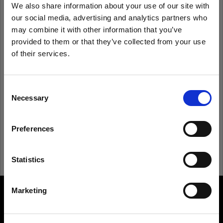
We also share information about your use of our site with
our social media, advertising and analytics partners who
Remember me
Forgot password?
may combine it with other information that you’ve
provided to them or that they’ve collected from your use
of their services.
Log in
We
believe
you
are
in
Ireland
.
Update your location?
Consent
New to Profoto?
Necessary
Selection
Country
Sign up
Preferences
Ireland
Language
Statistics
English
Marketing
About us
Visit site