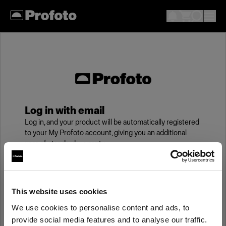
Log in with email
Log in, and your product will be automatically registered
to your My Profoto account, giving you an additional
year of standard warranty.
Email
This website uses cookies
We use cookies to personalise content and ads, to
Password
provide social media features and to analyse our traffic.