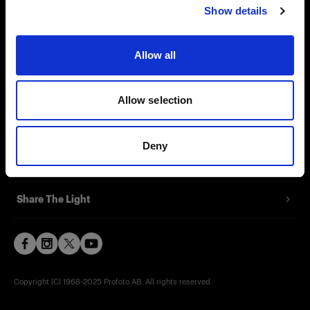
Show details
Contact
Support
Allow all
Careers
Allow selection
Press
Deny
Investors
Share The Light
Copyright (C) 1968-2025 Profoto AB. All rights reserved.