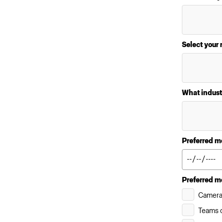
Select your 
What indust
Preferred m
Preferred m
Camera
Teams c