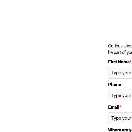
Curious about
be part of yo
First Name
*
Phone
Email
*
Where are y