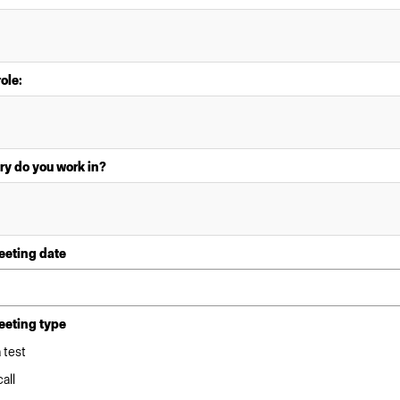
role:
ry do you work in?
eeting date
eeting type
 test
all