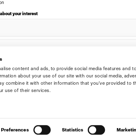
on
 about your interest
s
lise content and ads, to provide social media features and t
ormation about your use of our site with our social media, adve
Investors
Share The Light
y combine it with other information that you’ve provided to t
r use of their services.
Preferences
Statistics
Marketi