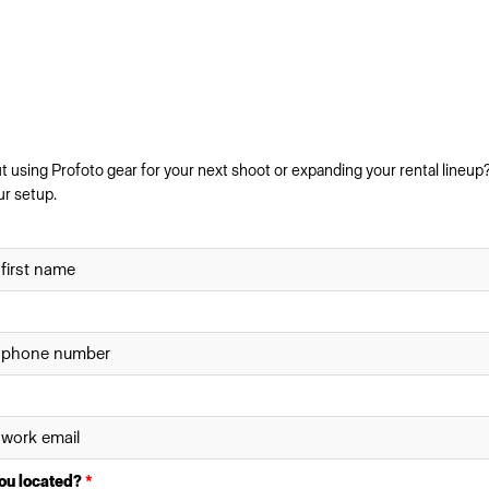
 using Profoto gear for your next shoot or expanding your rental lineup?
ur setup.
ou located?
*