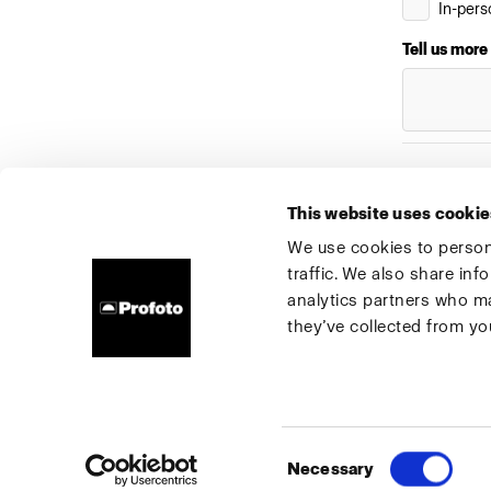
In-pers
Tell us more
Submit
This website uses cookie
We use cookies to persona
traffic. We also share inf
About us
Contact
Support
Careers
Press
analytics partners who ma
they’ve collected from you
Ireland
Cookies
Privacy Policy
Terms of use
Consent
Necessary
Copyright (C) 1968-2025 Profoto AB. All rights reserved.
Selection