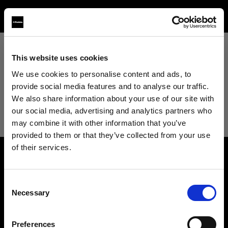
This website uses cookies
View All
We use cookies to personalise content and ads, to
provide social media features and to analyse our traffic.
View All
We also share information about your use of our site with
our social media, advertising and analytics partners who
Studio
may combine it with other information that you’ve
provided to them or that they’ve collected from your use
of their services.
Retail
We
believe
you
are
in
Ireland
.
About us
Update your location?
Wholesale
Consent
Necessary
Selection
Contact
Country
Fashion
Support
Preferences
Ireland