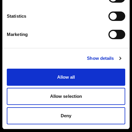
Careers
Language
Statistics
English
Press
Marketing
Investors
Visit site
Show details
Share The Light
Allow all
Copyright (C) 1968-2025 Profoto AB. All rights reserved.
Allow selection
Ireland
Cookies
Deny
Privacy policy
Terms of use