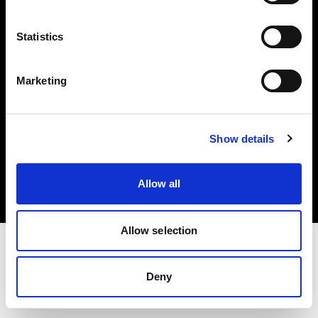
Investors
Statistics
Share The Light
Marketing
Copyright (C) 1968-2025 Profoto AB. All rights reserved.
Show details
Ireland
Cookies
Allow all
Privacy policy
Terms of use
Allow selection
Deny