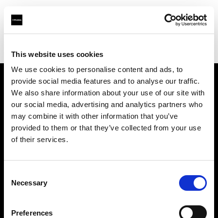
Profoto.com - The premium lighting brand for video and stills
Find your local dealer
1st Photo-Rentservice GM-Foto GmbH
This website uses cookies
We use cookies to personalise content and ads, to
provide social media features and to analyse our traffic.
About us
We also share information about your use of our site with
our social media, advertising and analytics partners who
may combine it with other information that you’ve
Contact
provided to them or that they’ve collected from your use
of their services.
Support
Careers
Consent
Necessary
Selection
Press
Preferences