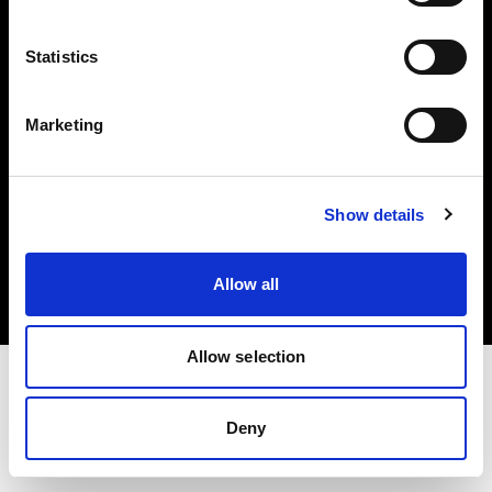
Investors
Statistics
Share The Light
Marketing
Copyright (C) 1968-2025 Profoto AB. All rights reserved.
Show details
Ireland
Cookies
Allow all
Privacy policy
Terms of use
Allow selection
Deny