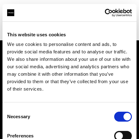
Profoto.com - The premium lighting brand for video and stills
Find your local dealer
6x7
This website uses cookies
We use cookies to personalise content and ads, to
provide social media features and to analyse our traffic.
About us
We also share information about your use of our site with
our social media, advertising and analytics partners who
may combine it with other information that you’ve
Contact
provided to them or that they’ve collected from your use
of their services.
Support
Careers
Consent
Necessary
Selection
Press
Preferences