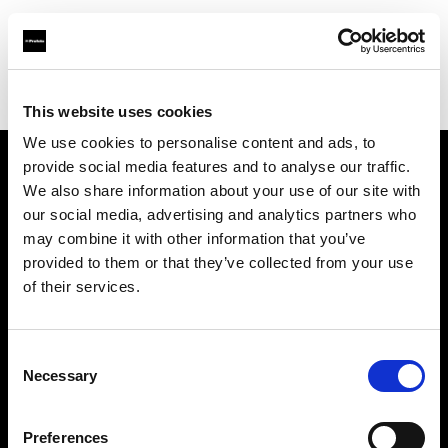
Profoto.com - The premium lighting brand for video and stills
Find your local dealer
711rent Mallorca
This website uses cookies
We use cookies to personalise content and ads, to
provide social media features and to analyse our traffic.
About us
We also share information about your use of our site with
our social media, advertising and analytics partners who
may combine it with other information that you’ve
Contact
provided to them or that they’ve collected from your use
of their services.
Support
Careers
Consent
Necessary
Selection
Press
Preferences