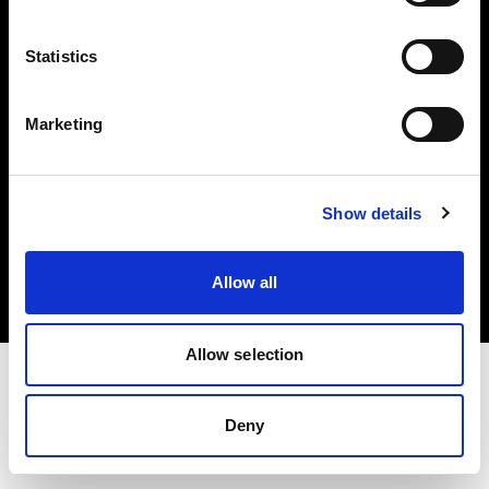
Investors
Statistics
Share The Light
Marketing
Copyright (C) 1968-2025 Profoto AB. All rights reserved.
Show details
Ireland
Cookies
Allow all
Privacy policy
Terms of use
Allow selection
Deny