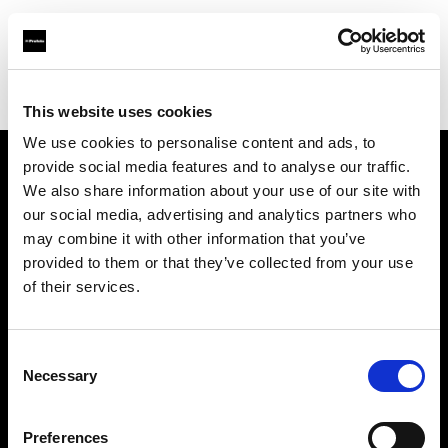
Profoto.com - The premium lighting brand for video and stills
Find your local dealer
Ace Photo
This website uses cookies
We use cookies to personalise content and ads, to
provide social media features and to analyse our traffic.
About us
We also share information about your use of our site with
our social media, advertising and analytics partners who
may combine it with other information that you’ve
Contact
provided to them or that they’ve collected from your use
of their services.
Support
Careers
Consent
Necessary
Selection
Press
Preferences