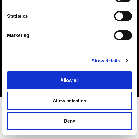
Investors
Statistics
Share The Light
Marketing
Copyright (C) 1968-2025 Profoto AB. All rights reserved.
Show details
Ireland
Cookies
Allow all
Privacy policy
Terms of use
Allow selection
Deny