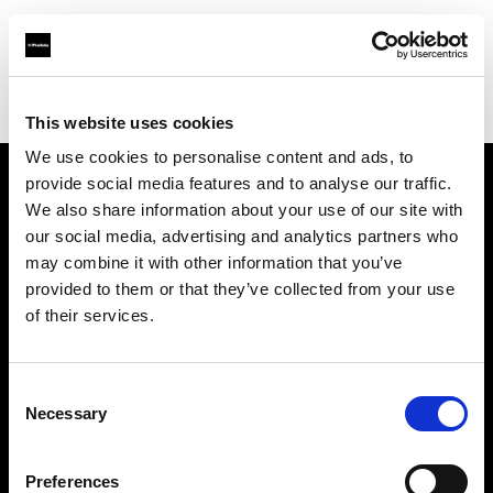
Profoto.com - The premium lighting brand for video and stills
Find your local dealer
Advanced Media Trading -Abu Dhabi
This website uses cookies
We use cookies to personalise content and ads, to
provide social media features and to analyse our traffic.
About us
We also share information about your use of our site with
our social media, advertising and analytics partners who
may combine it with other information that you’ve
Contact
provided to them or that they’ve collected from your use
of their services.
Support
Careers
Consent
Necessary
Selection
Press
Preferences