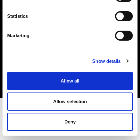
Investors
Statistics
Share The Light
Marketing
Copyright (C) 1968-2025 Profoto AB. All rights reserved.
Show details
Ireland
Cookies
Allow all
Privacy policy
Terms of use
Allow selection
Deny