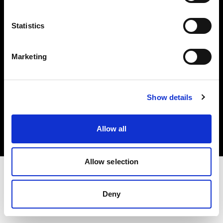
Investors
Statistics
Share The Light
Marketing
Copyright (C) 1968-2025 Profoto AB. All rights reserved.
Show details
Ireland
Cookies
Allow all
Privacy policy
Terms of use
Allow selection
Deny