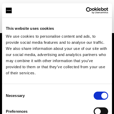
Profoto.com - The premium lighting brand for video and stills
Find your local dealer
Alfavision SRL
This website uses cookies
We use cookies to personalise content and ads, to
provide social media features and to analyse our traffic.
About us
We also share information about your use of our site with
our social media, advertising and analytics partners who
may combine it with other information that you’ve
Contact
provided to them or that they’ve collected from your use
of their services.
Support
Careers
Consent
Necessary
Selection
Press
Preferences