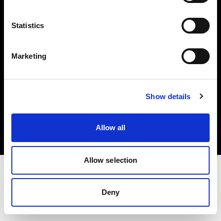
Investors
Statistics
Share The Light
Marketing
Copyright (C) 1968-2025 Profoto AB. All rights reserved.
Show details
Ireland
Cookies
Allow all
Privacy policy
Terms of use
Allow selection
Deny