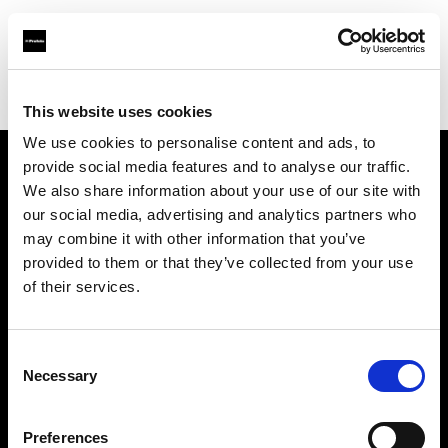
Profoto.com - The premium lighting brand for video and stills
Find your local dealer
Aoyama Studio
This website uses cookies
We use cookies to personalise content and ads, to
provide social media features and to analyse our traffic.
About us
We also share information about your use of our site with
our social media, advertising and analytics partners who
may combine it with other information that you’ve
Contact
provided to them or that they’ve collected from your use
of their services.
Support
Careers
Consent
Necessary
Selection
Press
Preferences