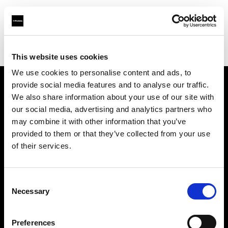
Profoto.com - The premium lighting brand for video and stills
Find your local dealer
Apertura
This website uses cookies
We use cookies to personalise content and ads, to
provide social media features and to analyse our traffic.
About us
We also share information about your use of our site with
our social media, advertising and analytics partners who
may combine it with other information that you’ve
Contact
provided to them or that they’ve collected from your use
of their services.
Support
Careers
Consent
Necessary
Selection
Press
Preferences