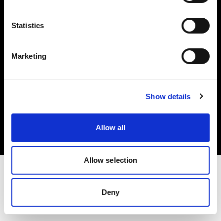
Investors
Statistics
Share The Light
Marketing
Copyright (C) 1968-2025 Profoto AB. All rights reserved.
Show details
Ireland
Cookies
Allow all
Privacy policy
Terms of use
Allow selection
Deny