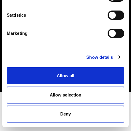
Investors
Statistics
Share The Light
Marketing
Copyright (C) 1968-2025 Profoto AB. All rights reserved.
Show details
Ireland
Cookies
Allow all
Privacy policy
Terms of use
Allow selection
Deny