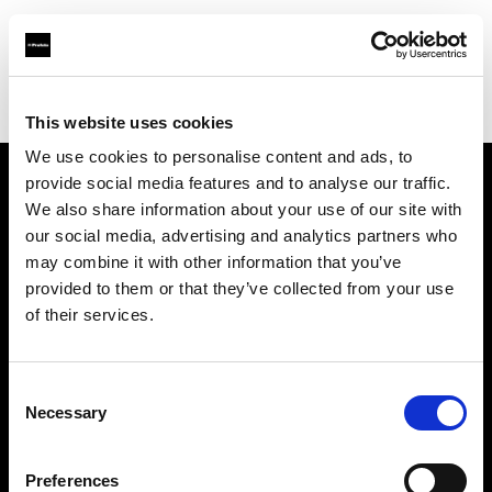
Profoto.com - The premium lighting brand for video and stills
Find your local dealer
Automatic Studio
This website uses cookies
We use cookies to personalise content and ads, to
provide social media features and to analyse our traffic.
About us
We also share information about your use of our site with
our social media, advertising and analytics partners who
may combine it with other information that you’ve
Contact
provided to them or that they’ve collected from your use
of their services.
Support
Careers
Consent
Necessary
Selection
Press
Preferences