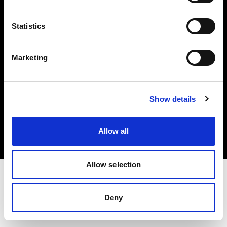
Investors
Statistics
Share The Light
Marketing
Copyright (C) 1968-2025 Profoto AB. All rights reserved.
Show details
Ireland
Cookies
Allow all
Privacy policy
Terms of use
Allow selection
Deny