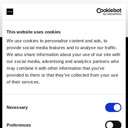
Profoto.com - The premium lighting brand for video and stills
Find your local dealer
BB Grip
This website uses cookies
We use cookies to personalise content and ads, to
provide social media features and to analyse our traffic.
About us
We also share information about your use of our site with
our social media, advertising and analytics partners who
may combine it with other information that you’ve
Contact
provided to them or that they’ve collected from your use
of their services.
Support
Careers
Consent
Necessary
Selection
Press
Preferences