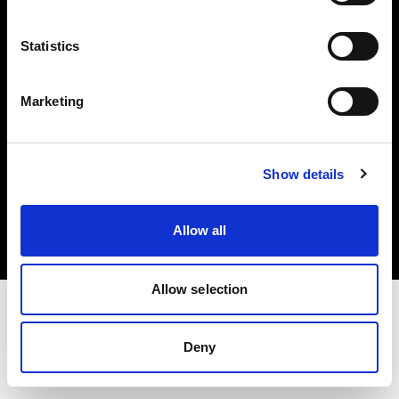
Investors
Statistics
Share The Light
Marketing
Copyright (C) 1968-2025 Profoto AB. All rights reserved.
Show details
Ireland
Cookies
Allow all
Privacy policy
Terms of use
Allow selection
Deny