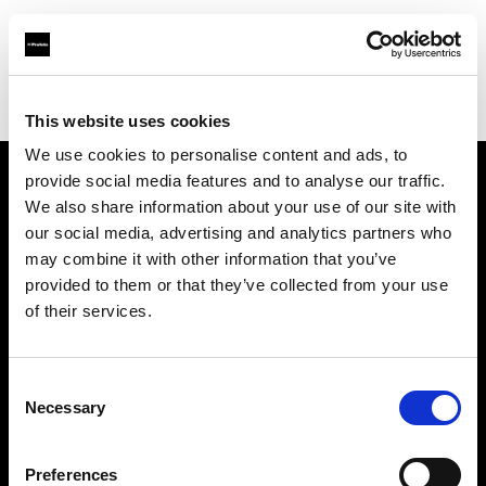
Profoto.com - The premium lighting brand for video and stills
Find your local dealer
BB Grip
This website uses cookies
We use cookies to personalise content and ads, to
provide social media features and to analyse our traffic.
About us
We also share information about your use of our site with
our social media, advertising and analytics partners who
may combine it with other information that you’ve
Contact
provided to them or that they’ve collected from your use
of their services.
Support
Careers
Consent
Necessary
Selection
Press
Preferences