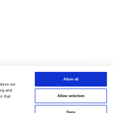
Allow all
alyse our
ing and
Allow selection
r that
Deny