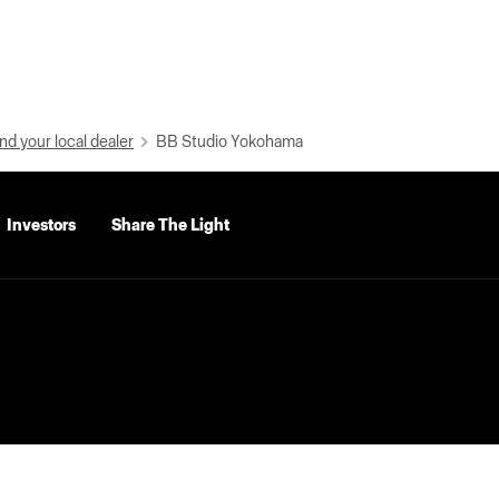
nd your local dealer
BB Studio Yokohama
Investors
Share The Light