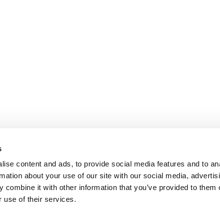
s
ise content and ads, to provide social media features and to an
rmation about your use of our site with our social media, advertis
 combine it with other information that you’ve provided to them o
 use of their services.