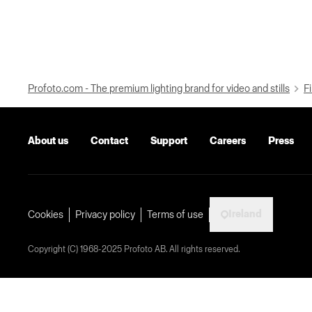
Profoto.com - The premium lighting brand for video and stills
Fi
About us
Contact
Support
Careers
Press
Ireland
Cookies
Privacy policy
Terms of use
Copyright (C) 1968-2025 Profoto AB. All rights reserved.