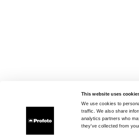
This website uses cookie
We use cookies to personal
traffic. We also share info
analytics partners who may
they’ve collected from your