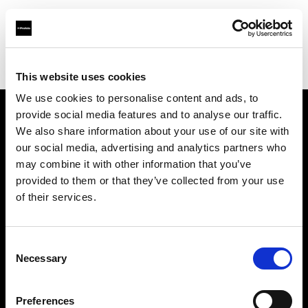
Profoto.com - The premium lighting brand for video and stills
Find your local dealer
Beau Photo
This website uses cookies
We use cookies to personalise content and ads, to
provide social media features and to analyse our traffic.
About us
We also share information about your use of our site with
our social media, advertising and analytics partners who
may combine it with other information that you’ve
Contact
provided to them or that they’ve collected from your use
of their services.
Support
Careers
Consent
Necessary
Selection
Press
Preferences