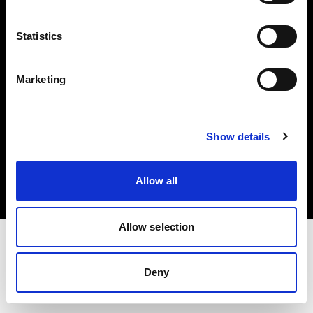
Investors
Statistics
Share The Light
Marketing
Copyright (C) 1968-2025 Profoto AB. All rights reserved.
Show details
Ireland
Cookies
Allow all
Privacy policy
Terms of use
Allow selection
Deny