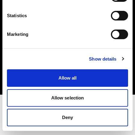
Investors
Statistics
Share The Light
Marketing
Copyright (C) 1968-2025 Profoto AB. All rights reserved.
Show details
Ireland
Cookies
Allow all
Privacy policy
Terms of use
Allow selection
Deny