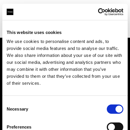
Profoto.com - The premium lighting brand for video and stills
Find your local dealer
Bic camera Sapporo
This website uses cookies
We use cookies to personalise content and ads, to
provide social media features and to analyse our traffic.
About us
We also share information about your use of our site with
our social media, advertising and analytics partners who
may combine it with other information that you’ve
Contact
provided to them or that they’ve collected from your use
of their services.
Support
Careers
Consent
Necessary
Selection
Press
Preferences