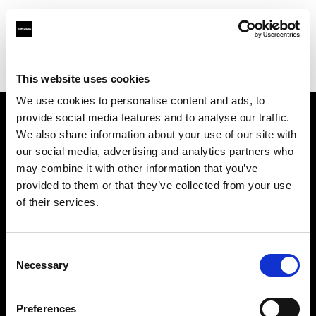
Profoto.com - The premium lighting brand for video and stills
Find your local dealer
Boom Studyo
This website uses cookies
We use cookies to personalise content and ads, to
provide social media features and to analyse our traffic.
About us
We also share information about your use of our site with
our social media, advertising and analytics partners who
may combine it with other information that you’ve
Contact
provided to them or that they’ve collected from your use
of their services.
Support
Careers
Consent
Necessary
Selection
Press
Preferences