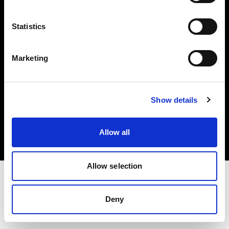
Investors
Statistics
Share The Light
Marketing
Copyright (C) 1968-2025 Profoto AB. All rights reserved.
Show details
Ireland
Cookies
Allow all
Privacy policy
Terms of use
Allow selection
Deny