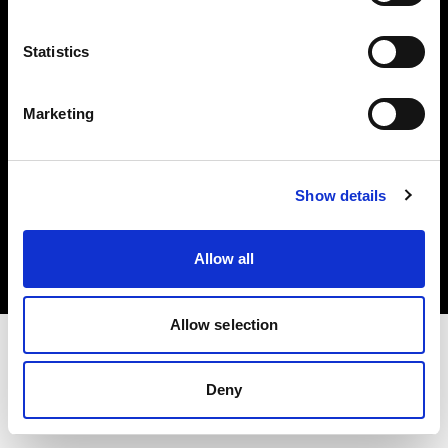
Investors
Statistics
Share The Light
Marketing
Copyright (C) 1968-2025 Profoto AB. All rights reserved.
Show details
Ireland
Cookies
Allow all
Privacy policy
Terms of use
Allow selection
Deny