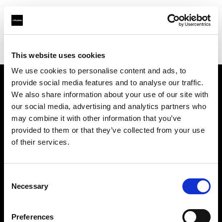
Profoto.com - The premium lighting brand for video and stills
Find your local dealer
Calumet Photographic Berlin
This website uses cookies
We use cookies to personalise content and ads, to
provide social media features and to analyse our traffic.
About us
We also share information about your use of our site with
our social media, advertising and analytics partners who
may combine it with other information that you’ve
Contact
provided to them or that they’ve collected from your use
of their services.
Support
Careers
Consent
Necessary
Selection
Press
Preferences