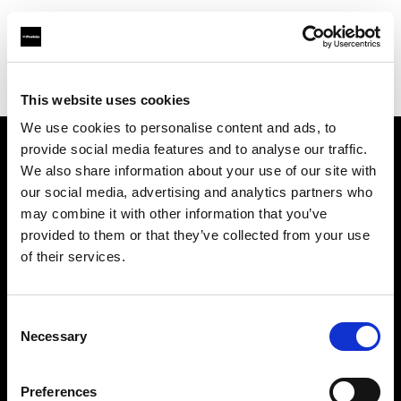
Profoto.com - The premium lighting brand for video and stills
Find your local dealer
Calumet Photographic Essen
This website uses cookies
We use cookies to personalise content and ads, to
provide social media features and to analyse our traffic.
About us
We also share information about your use of our site with
our social media, advertising and analytics partners who
may combine it with other information that you’ve
Contact
provided to them or that they’ve collected from your use
of their services.
Support
Careers
Consent
Necessary
Selection
Press
Preferences