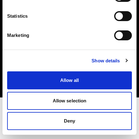
Investors
Statistics
Share The Light
Marketing
Copyright (C) 1968-2025 Profoto AB. All rights reserved.
Show details
Ireland
Cookies
Allow all
Privacy policy
Terms of use
Allow selection
Deny