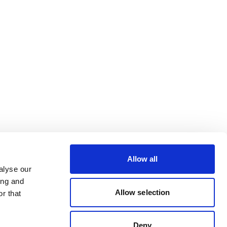
Allow all
alyse our
ing and
Allow selection
r that
Deny