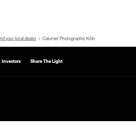
nd your local dealer
Calumet Photographic Köln
Investors
Share The Light