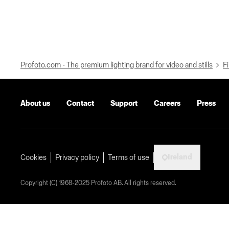
Profoto.com - The premium lighting brand for video and stills
Fi
About us
Contact
Support
Careers
Press
Ireland
Cookies
Privacy policy
Terms of use
Copyright (C) 1968-2025 Profoto AB. All rights reserved.