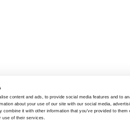
s
ise content and ads, to provide social media features and to an
rmation about your use of our site with our social media, advertis
 combine it with other information that you’ve provided to them o
 use of their services.