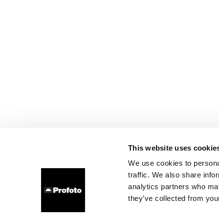
This website uses cookie
We use cookies to personal
traffic. We also share info
analytics partners who may
they’ve collected from your