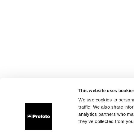
This website uses cookie
We use cookies to personal
traffic. We also share info
analytics partners who may
they’ve collected from your