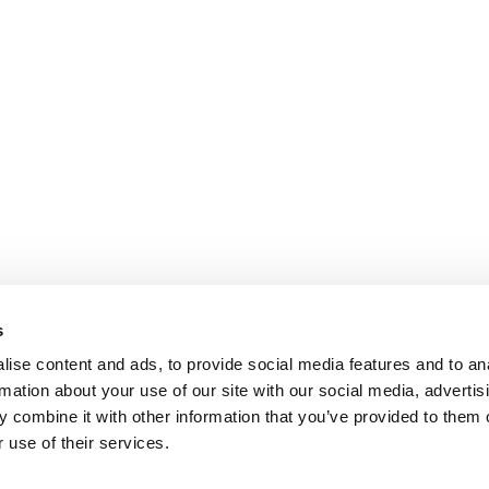
s
ise content and ads, to provide social media features and to an
rmation about your use of our site with our social media, advertis
 combine it with other information that you’ve provided to them o
 use of their services.