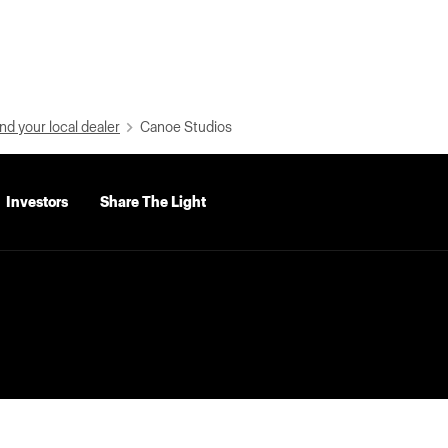
nd your local dealer
Canoe Studios
Investors
Share The Light