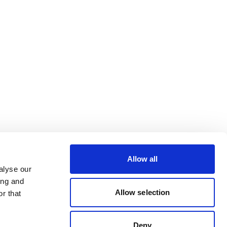
Allow all
alyse our
ing and
Allow selection
r that
Deny