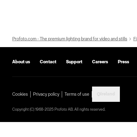
Profoto.com - The premium lighting brand for video and stills
Fi
About us
Contact
Support
Careers
Press
Ireland
Cookies
Privacy policy
Terms of use
Copyright (C) 1968-2025 Profoto AB. All rights reserved.