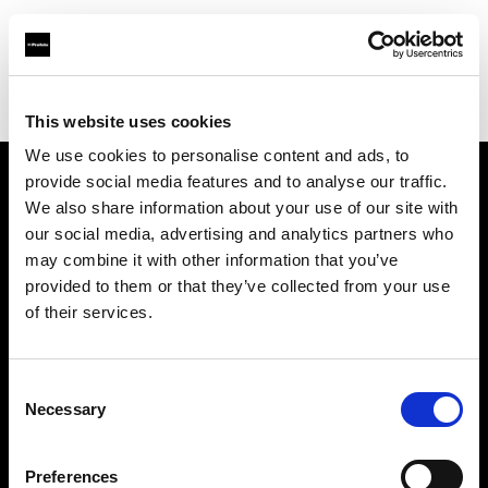
Profoto.com - The premium lighting brand for video and stills
Find your local dealer
Capture Integration
This website uses cookies
We use cookies to personalise content and ads, to
provide social media features and to analyse our traffic.
About us
We also share information about your use of our site with
our social media, advertising and analytics partners who
may combine it with other information that you’ve
Contact
provided to them or that they’ve collected from your use
of their services.
Support
Careers
Consent
Necessary
Selection
Press
Preferences