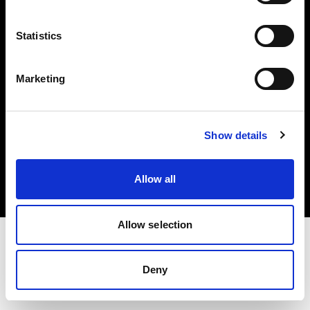
Investors
Statistics
Share The Light
Marketing
Copyright (C) 1968-2025 Profoto AB. All rights reserved.
Show details
Ireland
Cookies
Allow all
Privacy policy
Terms of use
Allow selection
Deny