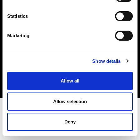
Investors
Statistics
Share The Light
Marketing
Copyright (C) 1968-2025 Profoto AB. All rights reserved.
Show details
Ireland
Cookies
Allow all
Privacy policy
Terms of use
Allow selection
Deny