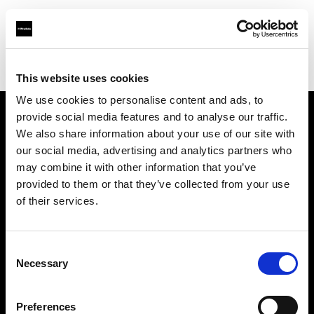
Profoto.com - The premium lighting brand for video and stills
Find your local dealer
CINEVO - PHOENIX
This website uses cookies
We use cookies to personalise content and ads, to
provide social media features and to analyse our traffic.
About us
We also share information about your use of our site with
our social media, advertising and analytics partners who
may combine it with other information that you’ve
Contact
provided to them or that they’ve collected from your use
of their services.
Support
Careers
Consent
Necessary
Selection
Press
Preferences