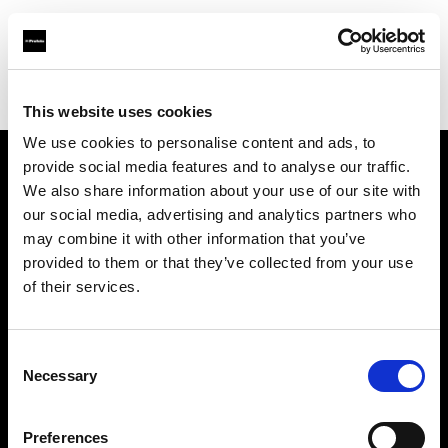
Profoto.com - The premium lighting brand for video and stills
Find your local dealer
Clutch Camera & Lighting
This website uses cookies
We use cookies to personalise content and ads, to
provide social media features and to analyse our traffic.
About us
We also share information about your use of our site with
our social media, advertising and analytics partners who
may combine it with other information that you’ve
Contact
provided to them or that they’ve collected from your use
of their services.
Support
Careers
Consent
Necessary
Selection
Press
Preferences