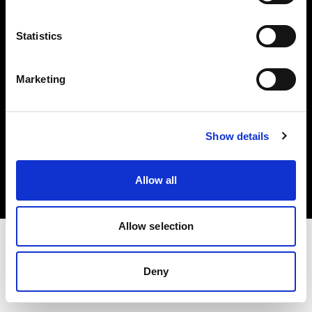
Investors
Statistics
Share The Light
Marketing
Copyright (C) 1968-2025 Profoto AB. All rights reserved.
Show details
Ireland
Cookies
Allow all
Privacy policy
Terms of use
Allow selection
Deny