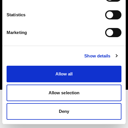
Investors
Statistics
Share The Light
Marketing
Copyright (C) 1968-2025 Profoto AB. All rights reserved.
Show details
Ireland
Cookies
Allow all
Privacy policy
Terms of use
Allow selection
Deny