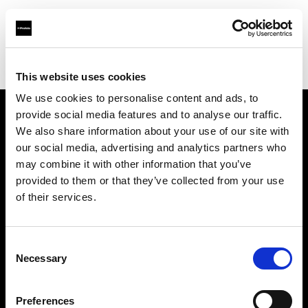
Profoto.com - The premium lighting brand for video and stills
Find your local dealer
Cochin Photo Emporium
This website uses cookies
We use cookies to personalise content and ads, to
provide social media features and to analyse our traffic.
About us
We also share information about your use of our site with
our social media, advertising and analytics partners who
may combine it with other information that you’ve
Contact
provided to them or that they’ve collected from your use
of their services.
Support
Careers
Consent
Necessary
Selection
Press
Preferences