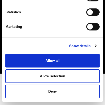
Investors
Statistics
Share The Light
Marketing
Copyright (C) 1968-2025 Profoto AB. All rights reserved.
Show details
Ireland
Cookies
Allow all
Privacy policy
Terms of use
Allow selection
Deny