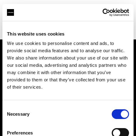
Profoto.com - The premium lighting brand for video and stills
Find your local dealer
COMET SPACE
This website uses cookies
We use cookies to personalise content and ads, to
provide social media features and to analyse our traffic.
About us
We also share information about your use of our site with
our social media, advertising and analytics partners who
may combine it with other information that you’ve
Contact
provided to them or that they’ve collected from your use
of their services.
Support
Careers
Consent
Necessary
Selection
Press
Preferences