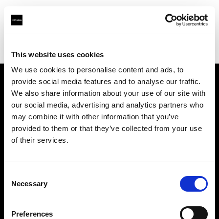
Profoto.com - The premium lighting brand for video and stills
Find your local dealer
DayLight Studios Cádiz
This website uses cookies
We use cookies to personalise content and ads, to
provide social media features and to analyse our traffic.
About us
We also share information about your use of our site with
our social media, advertising and analytics partners who
may combine it with other information that you’ve
Contact
provided to them or that they’ve collected from your use
of their services.
Support
Careers
Consent
Necessary
Selection
Press
Preferences