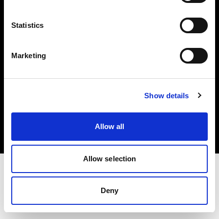
Investors
Statistics
Share The Light
Marketing
Copyright (C) 1968-2025 Profoto AB. All rights reserved.
Show details
Ireland
Cookies
Allow all
Privacy policy
Terms of use
Allow selection
Deny