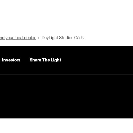
nd your local dealer
DayLight Studios Cádiz
Investors
Share The Light