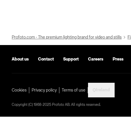
Profoto.com - The premium lighting brand for video and stills
Fi
About us
Contact
Support
Careers
Press
Ireland
Cookies
Privacy policy
Terms of use
Copyright (C) 1968-2025 Profoto AB. All rights reserved.