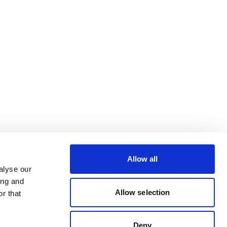
Allow all
alyse our
ing and
Allow selection
r that
Deny