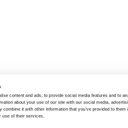
s
ise content and ads, to provide social media features and to an
rmation about your use of our site with our social media, advertis
 combine it with other information that you’ve provided to them o
 use of their services.