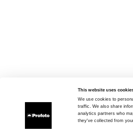
This website uses cookie
We use cookies to personal
traffic. We also share info
analytics partners who may
they’ve collected from your