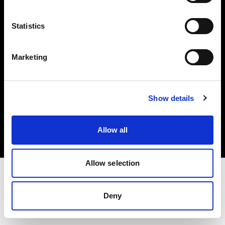
Investors
Statistics
Share The Light
Marketing
Copyright (C) 1968-2025 Profoto AB. All rights reserved.
Show details
Ireland
Cookies
Allow all
Privacy policy
Terms of use
Allow selection
Deny