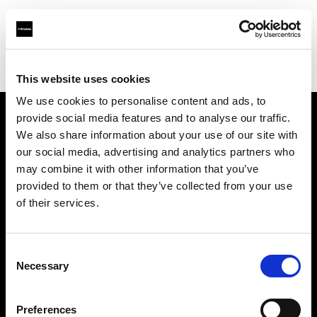
Profoto.com - The premium lighting brand for video and stills
Find your local dealer
DT Broadcast
This website uses cookies
We use cookies to personalise content and ads, to
provide social media features and to analyse our traffic.
About us
We also share information about your use of our site with
our social media, advertising and analytics partners who
may combine it with other information that you’ve
Contact
provided to them or that they’ve collected from your use
of their services.
Support
Careers
Consent
Necessary
Selection
Press
Preferences