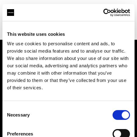
Profoto.com - The premium lighting brand for video and stills
Find your local dealer
E3 STUDIO - Hong Qiao Studio
This website uses cookies
We use cookies to personalise content and ads, to
provide social media features and to analyse our traffic.
About us
We also share information about your use of our site with
our social media, advertising and analytics partners who
may combine it with other information that you’ve
Contact
provided to them or that they’ve collected from your use
of their services.
Support
Careers
Consent
Necessary
Selection
Press
Preferences