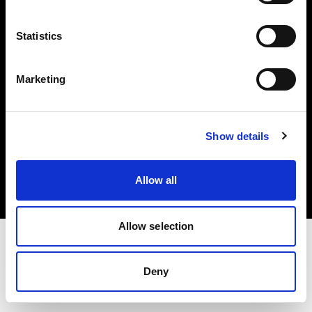
Investors
Statistics
Share The Light
Marketing
Copyright (C) 1968-2025 Profoto AB. All rights reserved.
Show details
Ireland
Cookies
Allow all
Privacy policy
Terms of use
Allow selection
Deny