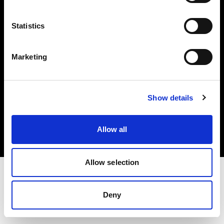
Investors
Statistics
Share The Light
Marketing
Copyright (C) 1968-2025 Profoto AB. All rights reserved.
Show details
Ireland
Cookies
Allow all
Privacy policy
Terms of use
Allow selection
Deny