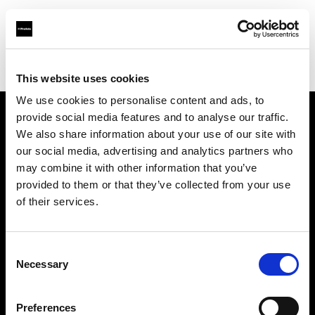
Profoto.com - The premium lighting brand for video and stills
Find your local dealer
E3 STUDIO - Hong Qiao Studio
This website uses cookies
We use cookies to personalise content and ads, to
provide social media features and to analyse our traffic.
About us
We also share information about your use of our site with
our social media, advertising and analytics partners who
may combine it with other information that you’ve
Contact
provided to them or that they’ve collected from your use
of their services.
Support
Careers
Consent
Necessary
Selection
Press
Preferences