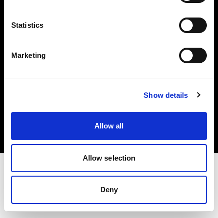
Investors
Statistics
Share The Light
Marketing
Copyright (C) 1968-2025 Profoto AB. All rights reserved.
Show details
Ireland
Cookies
Allow all
Privacy policy
Terms of use
Allow selection
Deny