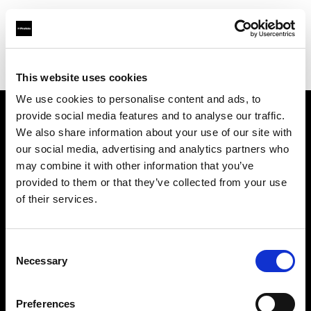
Profoto.com - The premium lighting brand for video and stills
Find your local dealer
Elephoto Studio Hangzhou Gongshu
This website uses cookies
We use cookies to personalise content and ads, to
provide social media features and to analyse our traffic.
About us
We also share information about your use of our site with
our social media, advertising and analytics partners who
may combine it with other information that you’ve
Contact
provided to them or that they’ve collected from your use
of their services.
Support
Careers
Consent
Necessary
Selection
Press
Preferences