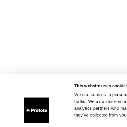
This website uses cookie
We use cookies to personal
traffic. We also share info
analytics partners who may
they’ve collected from your