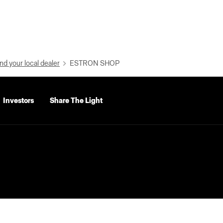
nd your local dealer
ESTRON SHOP
Investors
Share The Light