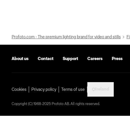
Profoto.com - The premium lighting brand for video and stills
Fi
About us
Contact
Support
Careers
Press
Ireland
Cookies
Privacy policy
Terms of use
Copyright (C) 1968-2025 Profoto AB. All rights reserved.