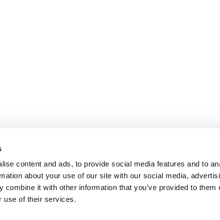
s
ise content and ads, to provide social media features and to an
rmation about your use of our site with our social media, advertis
 combine it with other information that you’ve provided to them o
 use of their services.