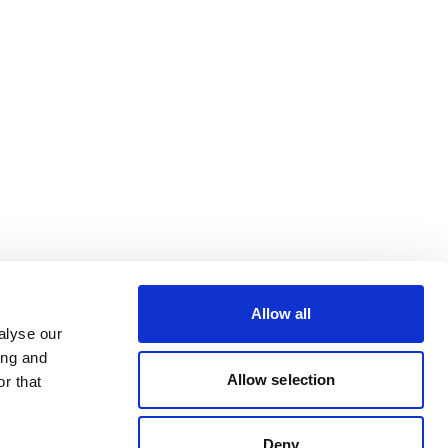
Allow all
alyse our
ing and
Allow selection
r that
Deny