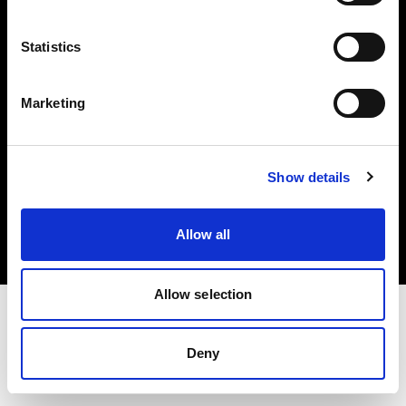
Investors
Statistics
Share The Light
Marketing
Copyright (C) 1968-2025 Profoto AB. All rights reserved.
Show details
Ireland
Cookies
Allow all
Privacy policy
Terms of use
Allow selection
Deny