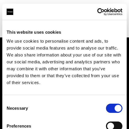
Profoto.com - The premium lighting brand for video and stills
Find your local dealer
EXIT
This website uses cookies
We use cookies to personalise content and ads, to
provide social media features and to analyse our traffic.
About us
We also share information about your use of our site with
our social media, advertising and analytics partners who
may combine it with other information that you’ve
Contact
provided to them or that they’ve collected from your use
of their services.
Support
Careers
Consent
Necessary
Selection
Press
Preferences