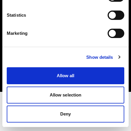
Investors
Statistics
Share The Light
Marketing
Copyright (C) 1968-2025 Profoto AB. All rights reserved.
Show details
Ireland
Cookies
Allow all
Privacy policy
Terms of use
Allow selection
Deny