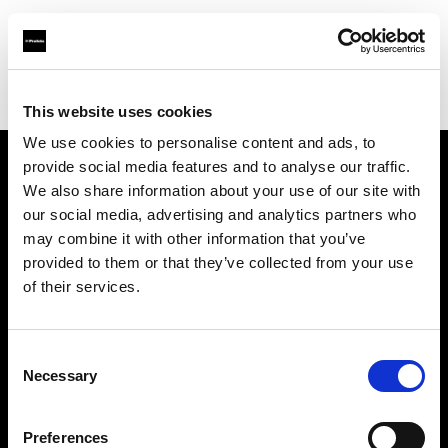
Profoto.com - The premium lighting brand for video and stills
Find your local dealer
Factory Studio
This website uses cookies
We use cookies to personalise content and ads, to
provide social media features and to analyse our traffic.
About us
We also share information about your use of our site with
our social media, advertising and analytics partners who
may combine it with other information that you’ve
Contact
provided to them or that they’ve collected from your use
of their services.
Support
Careers
Consent
Necessary
Selection
Press
Preferences