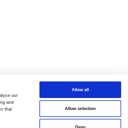
Allow all
alyse our
ing and
Allow selection
r that
Deny