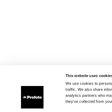
This website uses cookie
We use cookies to personal
traffic. We also share info
analytics partners who may
they’ve collected from your