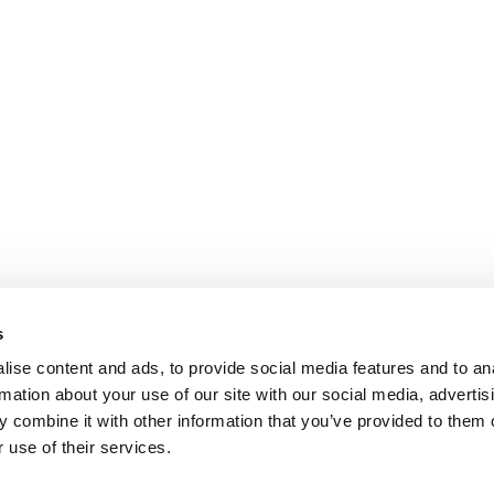
s
ise content and ads, to provide social media features and to an
rmation about your use of our site with our social media, advertis
 combine it with other information that you’ve provided to them o
 use of their services.