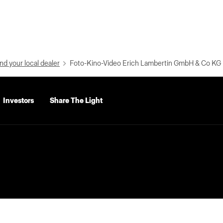
nd your local dealer
Foto-Kino-Video Erich Lambertin GmbH & Co KG
Investors
Share The Light