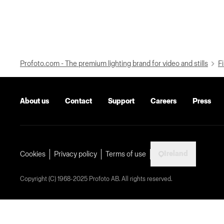
Profoto.com - The premium lighting brand for video and stills
Fi
About us
Contact
Support
Careers
Press
Ireland
Cookies
Privacy policy
Terms of use
Copyright (C) 1968-2025 Profoto AB. All rights reserved.