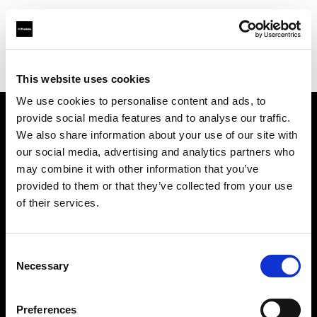
Profoto.com - The premium lighting brand for video and stills
Find your local dealer
Foto Köberl GmbH
This website uses cookies
We use cookies to personalise content and ads, to
provide social media features and to analyse our traffic.
About us
We also share information about your use of our site with
our social media, advertising and analytics partners who
may combine it with other information that you’ve
Contact
provided to them or that they’ve collected from your use
of their services.
Support
Careers
Consent
Necessary
Selection
Press
Preferences