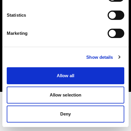
Investors
Statistics
Share The Light
Marketing
Copyright (C) 1968-2025 Profoto AB. All rights reserved.
Show details
Ireland
Cookies
Allow all
Privacy policy
Terms of use
Allow selection
Deny