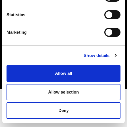
Investors
Statistics
Share The Light
Marketing
Copyright (C) 1968-2025 Profoto AB. All rights reserved.
Show details
Ireland
Cookies
Allow all
Privacy policy
Terms of use
Allow selection
Deny