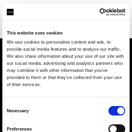
Profoto.com - The premium lighting brand for video and stills
Find your local dealer
Foto Ruano
This website uses cookies
We use cookies to personalise content and ads, to
provide social media features and to analyse our traffic.
About us
We also share information about your use of our site with
our social media, advertising and analytics partners who
may combine it with other information that you’ve
Contact
provided to them or that they’ve collected from your use
of their services.
Support
Careers
Consent
Necessary
Selection
Press
Preferences