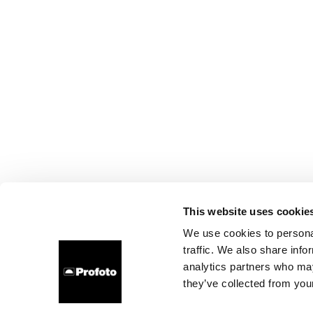
This website uses cookie
We use cookies to personal
traffic. We also share info
analytics partners who may
they’ve collected from your