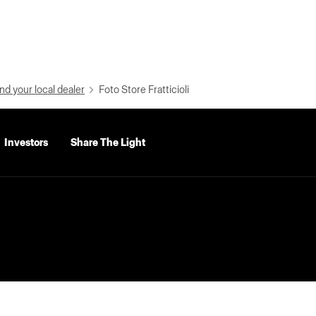
nd your local dealer
Foto Store Fratticioli
Investors
Share The Light