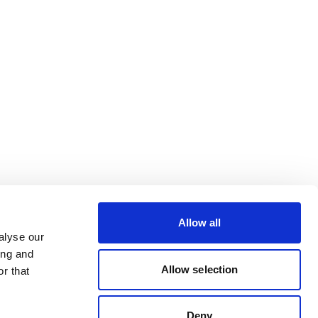
Allow all
alyse our
ing and
Allow selection
r that
Deny