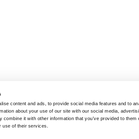
s
ise content and ads, to provide social media features and to an
rmation about your use of our site with our social media, advertis
 combine it with other information that you’ve provided to them o
 use of their services.