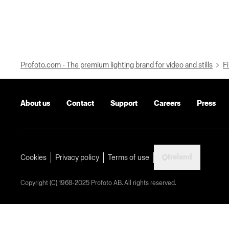
Profoto.com - The premium lighting brand for video and stills
Fi
About us
Contact
Support
Careers
Press
Ireland
Cookies
Privacy policy
Terms of use
Copyright (C) 1968-2025 Profoto AB. All rights reserved.