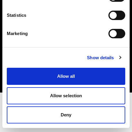
Investors
Statistics
Share The Light
Marketing
Copyright (C) 1968-2025 Profoto AB. All rights reserved.
Show details
Ireland
Cookies
Allow all
Privacy policy
Terms of use
Allow selection
Deny