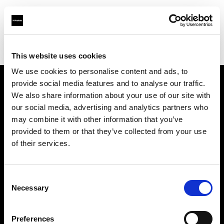
Profoto.com - The premium lighting brand for video and stills
Find your local dealer
Foto Video Bartok NV
This website uses cookies
We use cookies to personalise content and ads, to
provide social media features and to analyse our traffic.
About us
We also share information about your use of our site with
our social media, advertising and analytics partners who
may combine it with other information that you’ve
Contact
provided to them or that they’ve collected from your use
of their services.
Support
Careers
Consent
Necessary
Selection
Press
Preferences