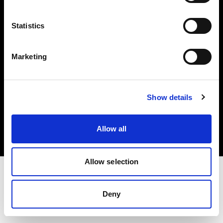
Investors
Statistics
Share The Light
Marketing
Copyright (C) 1968-2025 Profoto AB. All rights reserved.
Show details
Ireland
Cookies
Allow all
Privacy policy
Terms of use
Allow selection
Deny