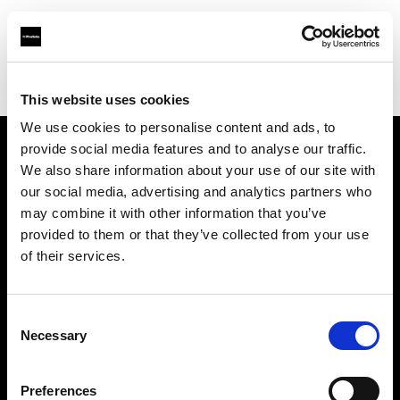
Profoto.com - The premium lighting brand for video and stills
Find your local dealer
Foton Inc.
This website uses cookies
We use cookies to personalise content and ads, to
provide social media features and to analyse our traffic.
About us
We also share information about your use of our site with
our social media, advertising and analytics partners who
may combine it with other information that you’ve
Contact
provided to them or that they’ve collected from your use
of their services.
Support
Careers
Consent
Necessary
Selection
Press
Preferences