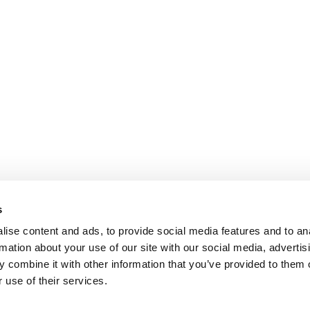
s
ise content and ads, to provide social media features and to an
rmation about your use of our site with our social media, advertis
 combine it with other information that you’ve provided to them o
 use of their services.