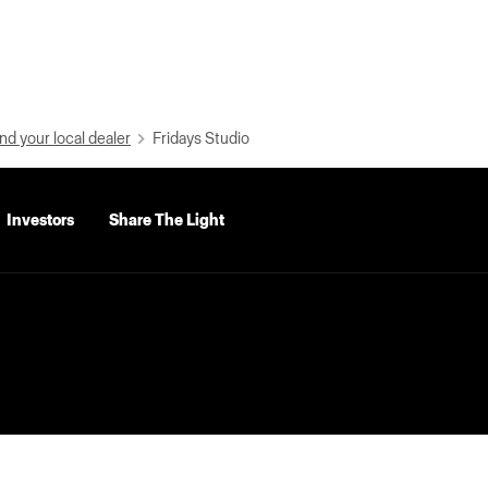
nd your local dealer
Fridays Studio
Investors
Share The Light