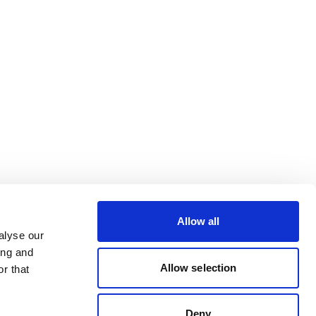
Allow all
alyse our
ing and
Allow selection
r that
Deny