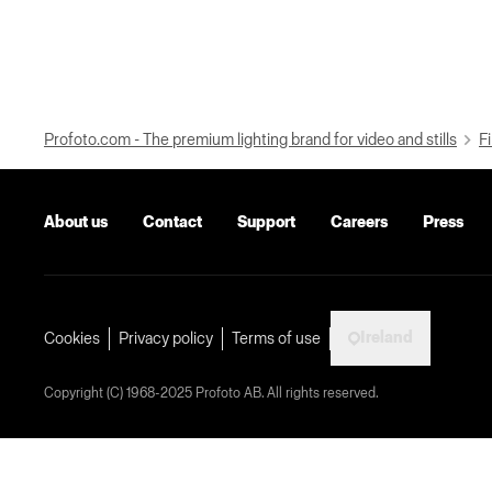
Profoto.com - The premium lighting brand for video and stills
Fi
About us
Contact
Support
Careers
Press
Ireland
Cookies
Privacy policy
Terms of use
Copyright (C) 1968-2025 Profoto AB. All rights reserved.