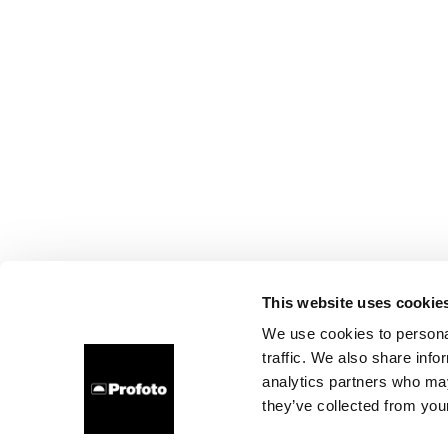
This website uses cookie
We use cookies to personal
traffic. We also share info
analytics partners who may
they’ve collected from your