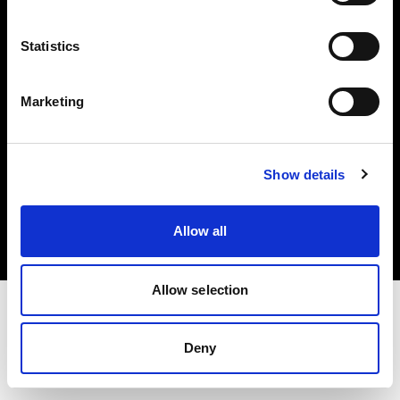
Investors
Statistics
Share The Light
Marketing
Copyright (C) 1968-2025 Profoto AB. All rights reserved.
Show details
Ireland
Cookies
Allow all
Privacy policy
Terms of use
Allow selection
Deny