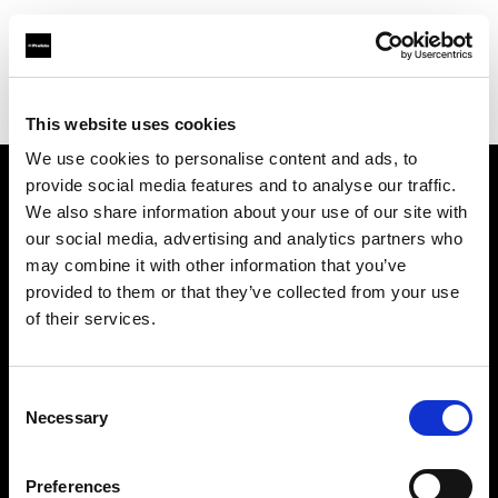
Profoto.com - The premium lighting brand for video and stills
Find your local dealer
George's Cameras
This website uses cookies
We use cookies to personalise content and ads, to
provide social media features and to analyse our traffic.
About us
We also share information about your use of our site with
our social media, advertising and analytics partners who
may combine it with other information that you’ve
Contact
provided to them or that they’ve collected from your use
of their services.
Support
Careers
Consent
Necessary
Selection
Press
Preferences