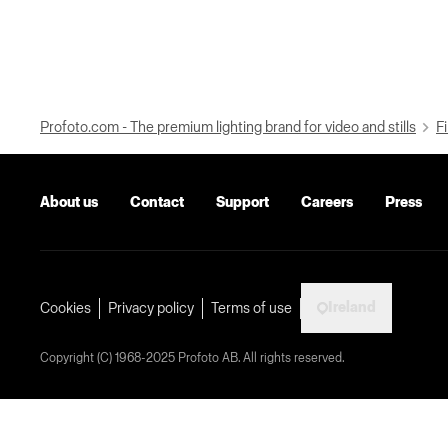
Profoto.com - The premium lighting brand for video and stills
Fi
About us
Contact
Support
Careers
Press
Ireland
Cookies
Privacy policy
Terms of use
Copyright (C) 1968-2025 Profoto AB. All rights reserved.