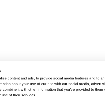
s
ise content and ads, to provide social media features and to an
rmation about your use of our site with our social media, advertis
 combine it with other information that you’ve provided to them o
 use of their services.