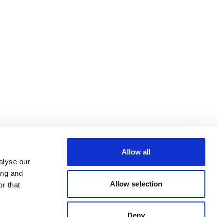
Allow all
alyse our
ing and
Allow selection
r that
Deny