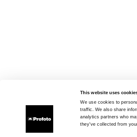
This website uses cookie
We use cookies to personal
traffic. We also share info
analytics partners who may
they’ve collected from your