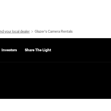
nd your local dealer
Glazer's Camera Rentals
Investors
Share The Light