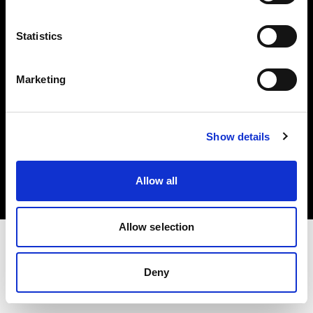
Investors
Statistics
Share The Light
Marketing
Copyright (C) 1968-2025 Profoto AB. All rights reserved.
Show details
Ireland
Cookies
Allow all
Privacy policy
Terms of use
Allow selection
Deny