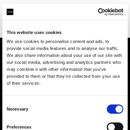
Profoto.com - The premium lighting brand for video and stills
Find your local dealer
Goecker A/S Aarhus
This website uses cookies
We use cookies to personalise content and ads, to
provide social media features and to analyse our traffic.
About us
We also share information about your use of our site with
our social media, advertising and analytics partners who
may combine it with other information that you’ve
Contact
provided to them or that they’ve collected from your use
of their services.
Support
Careers
Consent
Necessary
Selection
Press
Preferences