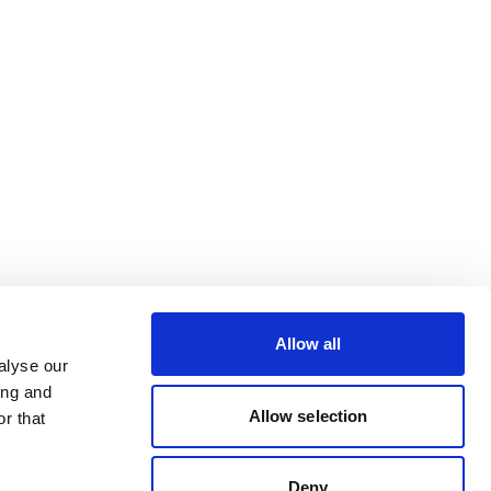
Allow all
alyse our
ing and
Allow selection
r that
Deny