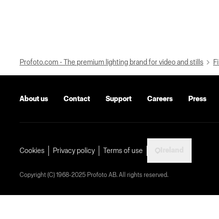
Profoto.com - The premium lighting brand for video and stills
Fi
About us
Contact
Support
Careers
Press
Ireland
Cookies
Privacy policy
Terms of use
Copyright (C) 1968-2025 Profoto AB. All rights reserved.