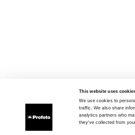
This website uses cookie
We use cookies to personal
traffic. We also share info
analytics partners who may
they’ve collected from your