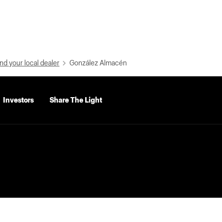
nd your local dealer
González Almacén
Investors
Share The Light