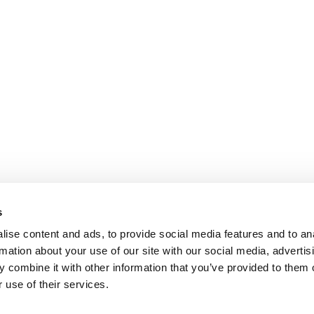
s
ise content and ads, to provide social media features and to an
rmation about your use of our site with our social media, advertis
 combine it with other information that you’ve provided to them o
 use of their services.