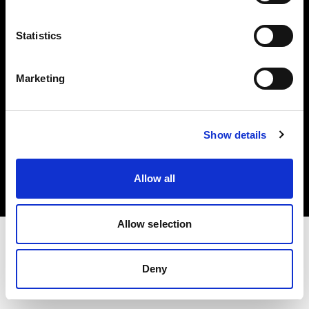
Investors
Statistics
Share The Light
Marketing
Copyright (C) 1968-2025 Profoto AB. All rights reserved.
Show details
Ireland
Cookies
Allow all
Privacy policy
Terms of use
Allow selection
Deny