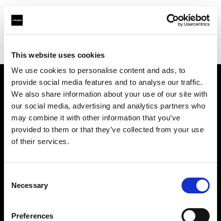
Profoto.com - The premium lighting brand for video and stills
Find your local dealer
GOOD LIGHT STUDIO
This website uses cookies
We use cookies to personalise content and ads, to
provide social media features and to analyse our traffic.
About us
We also share information about your use of our site with
our social media, advertising and analytics partners who
may combine it with other information that you’ve
Contact
provided to them or that they’ve collected from your use
of their services.
Support
Careers
Consent
Necessary
Selection
Press
Preferences