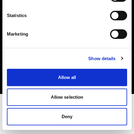
Investors
Statistics
Share The Light
Marketing
Copyright (C) 1968-2025 Profoto AB. All rights reserved.
Show details
Ireland
Cookies
Allow all
Privacy policy
Terms of use
Allow selection
Deny