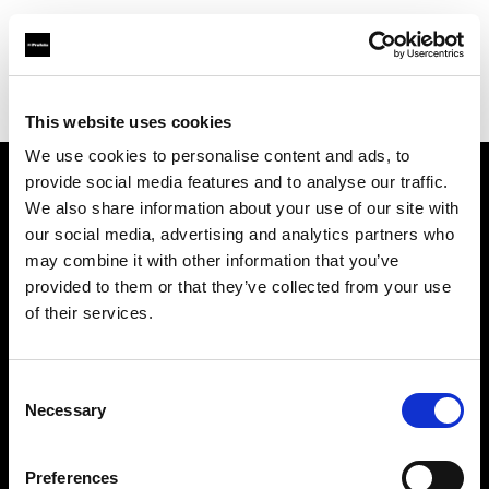
Profoto.com - The premium lighting brand for video and stills
Find your local dealer
Guangzhou - FlashCamp
This website uses cookies
We use cookies to personalise content and ads, to
provide social media features and to analyse our traffic.
About us
We also share information about your use of our site with
our social media, advertising and analytics partners who
may combine it with other information that you’ve
Contact
provided to them or that they’ve collected from your use
of their services.
Support
Careers
Consent
Necessary
Selection
Press
Preferences