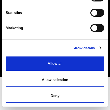
Investors
Statistics
Share The Light
Marketing
Copyright (C) 1968-2025 Profoto AB. All rights reserved.
Show details
Ireland
Cookies
Allow all
Privacy policy
Terms of use
Allow selection
Deny