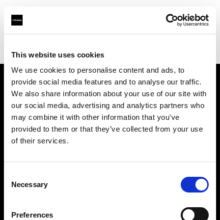
Profoto.com - The premium lighting brand for video and stills
Find your local dealer
Gujarat Photo Suppliers Pvt. Ltd.
This website uses cookies
We use cookies to personalise content and ads, to
provide social media features and to analyse our traffic.
About us
We also share information about your use of our site with
our social media, advertising and analytics partners who
may combine it with other information that you’ve
Contact
provided to them or that they’ve collected from your use
of their services.
Support
Careers
Consent
Necessary
Selection
Press
Preferences